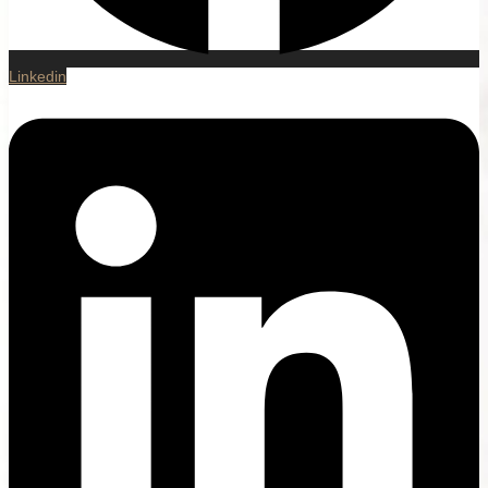
Linkedin