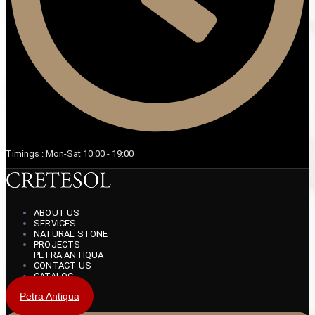
Timings : Mon-Sat 10:00 - 19:00
ABOUT US
SERVICES
NATURAL STONE
PROJECTS
PETRA ANTIQUA
CONTACT US
CATALOG
Petra Antiqua