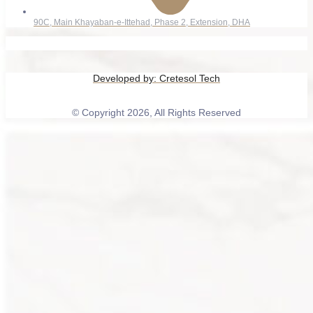
90C, Main Khayaban-e-Ittehad, Phase 2, Extension, DHA
Developed by:
Cretesol Tech
© Copyright 2026, All Rights Reserved