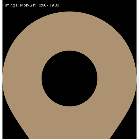
Timings : Mon-Sat 10:00 - 19:00