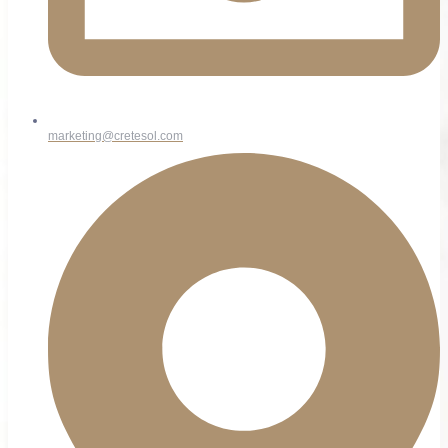
marketing@cretesol.com