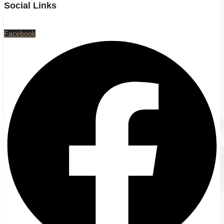
Social Links
Facebook