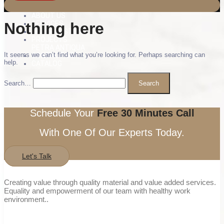
ABOUT US
Nothing here
SERVICES
NATURAL STONE
PROJECTS
PETRA ANTIQUA
It seems we can’t find what you’re looking for. Perhaps searching can
CONTACT US
help.
CATALOG
Search…
Schedule Your
Free 30 Minutes Call
With One Of Our Experts Today.
Let's Talk
Creating value through quality material and value added services.
Equality and empowerment of our team with healthy work
environment..