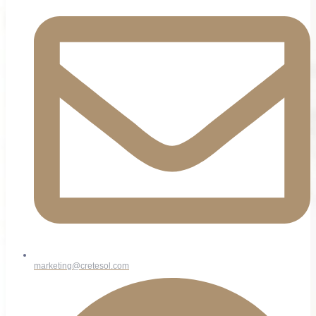
marketing@cretesol.com