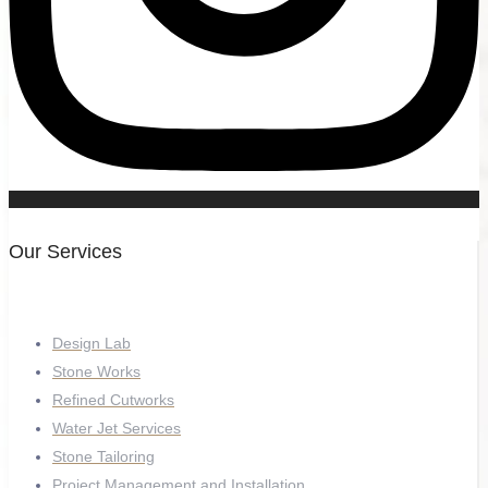
Our Services
Design Lab
Stone Works
Refined Cutworks
Water Jet Services
Stone Tailoring
Project Management and Installation