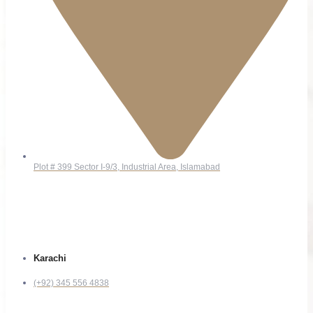
Plot # 399 Sector I-9/3, Industrial Area, Islamabad
Contact
Karachi
(+92) 345 556 4838