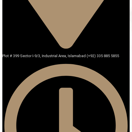
Plot # 399 Sector I-9/3, Industrial Area, Islamabad (+92) 335 885 5855