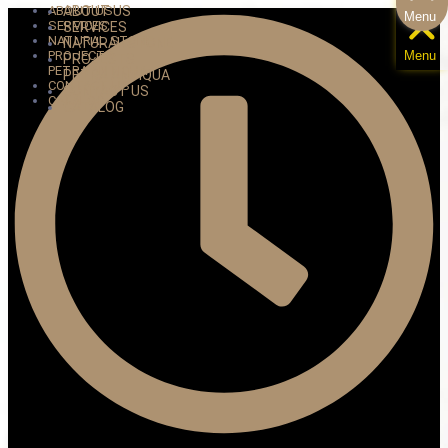
ABOUT US
ABOUT US
Menu
SERVICES
SERVICES
NATURAL STONE
NATURAL STONE
PROJECTS
Menu
PROJECTS
PETRA ANTIQUA
PETRA ANTIQUA
CONTACT US
CONTACT US
CATALOG
CATALOG