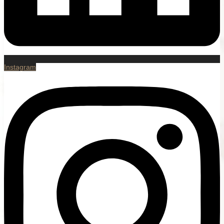
Instagram