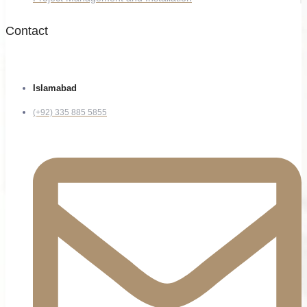
Contact
Islamabad
(+92) 335 885 5855