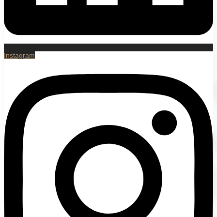
Instagram