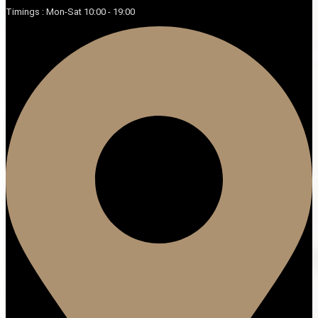
Timings : Mon-Sat 10:00 - 19:00