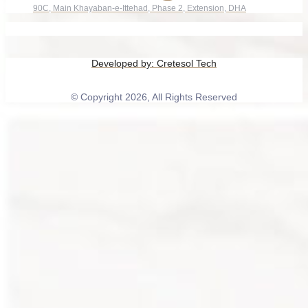
90C, Main Khayaban-e-Ittehad, Phase 2, Extension, DHA
Developed by:
Cretesol Tech
© Copyright 2026, All Rights Reserved