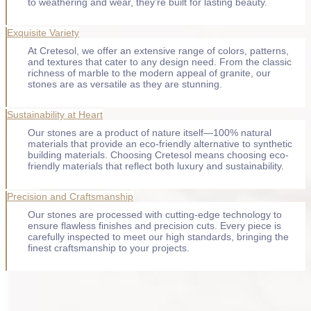
to weathering and wear, they’re built for lasting beauty.
Exquisite Variety
At Cretesol, we offer an extensive range of colors, patterns,
and textures that cater to any design need. From the classic
richness of marble to the modern appeal of granite, our
stones are as versatile as they are stunning.
Sustainability at Heart
Our stones are a product of nature itself—100% natural
materials that provide an eco-friendly alternative to synthetic
building materials. Choosing Cretesol means choosing eco-
friendly materials that reflect both luxury and sustainability.
Precision and Craftsmanship
Our stones are processed with cutting-edge technology to
ensure flawless finishes and precision cuts. Every piece is
carefully inspected to meet our high standards, bringing the
finest craftsmanship to your projects.