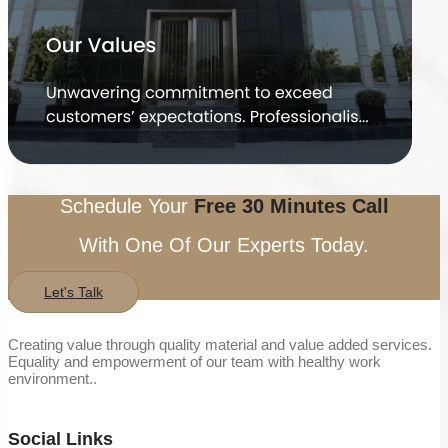
Schedule Your
Free 30 Minutes Call
With One Of Our Experts Today.
Let's Talk
Creating value through quality material and value added services.
Equality and empowerment of our team with healthy work
environment..
Social Links