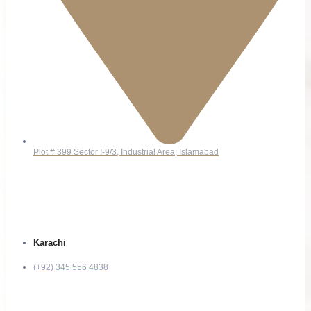
Plot # 399 Sector I-9/3, Industrial Area, Islamabad
Contact
Karachi
(+92) 345 556 4838