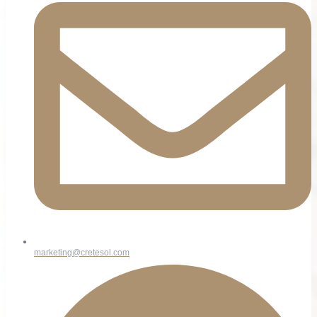
marketing@cretesol.com