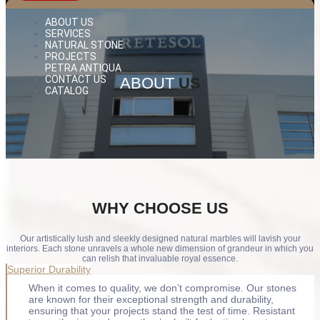
ABOUT US
SERVICES
NATURAL STONE
PROJECTS
PETRA ANTIQUA
CONTACT US
ABOUT
US
CATALOG
WHY
CHOOSE US
Our artistically lush and sleekly designed natural marbles will lavish your
interiors. Each stone unravels a whole new dimension of grandeur in which you
can relish that invaluable royal essence.
Superior Durability
When it comes to quality, we don’t compromise. Our stones
are known for their exceptional strength and durability,
ensuring that your projects stand the test of time. Resistant