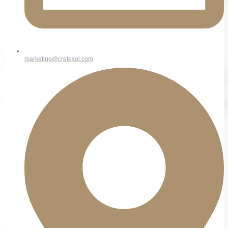
marketing@cretesol.com