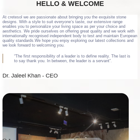
HELLO &
WELCOME
At cretesol we are passionate about bringing you the exquisite stone
designs. With a style to suit everyone’s taste, our extensive range
enables you to personalize your living space as per your choice and
aesthetics. We pride ourselves on offering great quality and we work with
internationally recognised independent body to test and maintain European
quality standards.We hope you enjoy exploring our latest collections and
we look forward to welcoming you.
“The first responsibility of a leader is to define reality. The last is
to say thank you. In between, the leader is a servant”.
Dr. Jaleel Khan - CEO