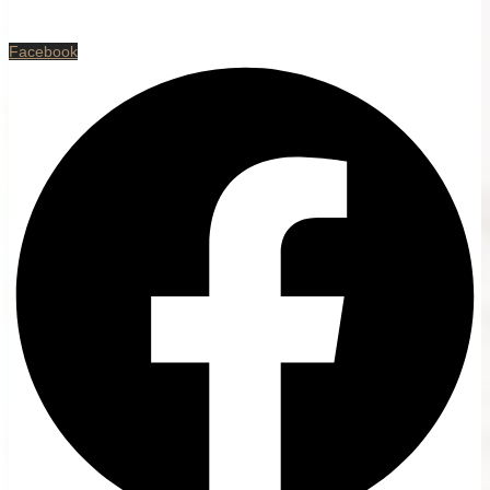
Facebook