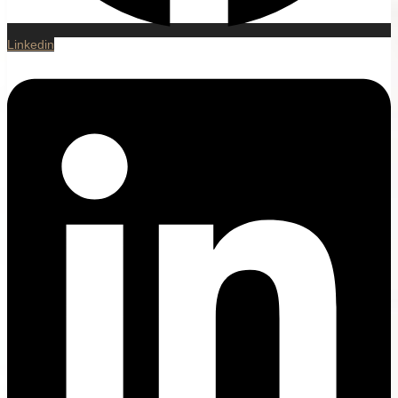
Linkedin