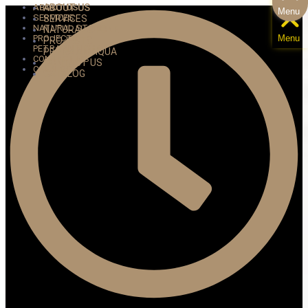
ABOUT US
ABOUT US
Menu
SERVICES
SERVICES
NATURAL STONE
NATURAL STONE
PROJECTS
Menu
PROJECTS
PETRA ANTIQUA
PETRA ANTIQUA
CONTACT US
CONTACT US
CATALOG
CATALOG