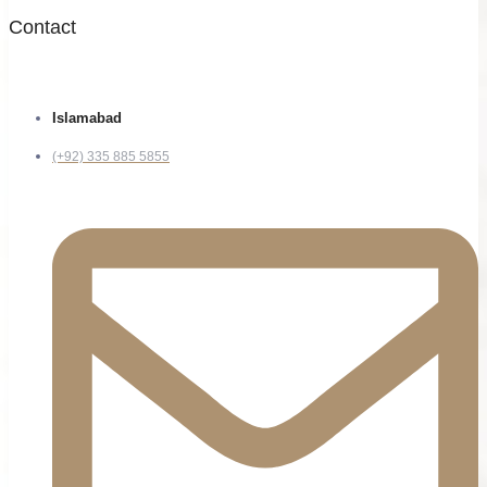
Contact
Islamabad
(+92) 335 885 5855