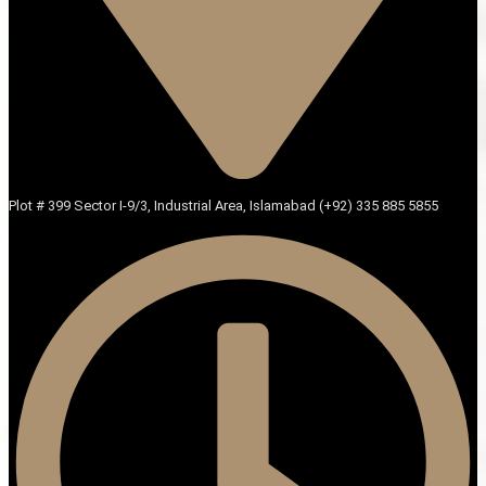
Plot # 399 Sector I-9/3, Industrial Area, Islamabad (+92) 335 885 5855