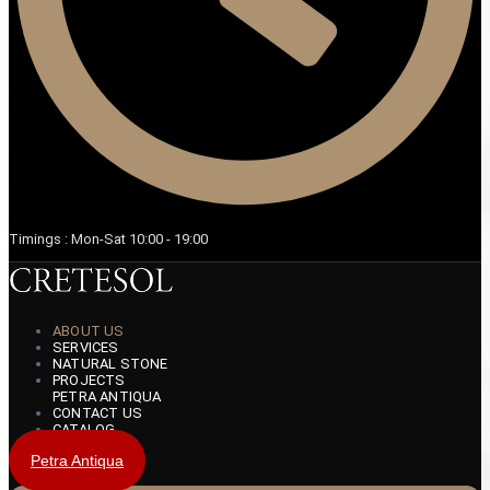
Timings : Mon-Sat 10:00 - 19:00
ABOUT US
SERVICES
NATURAL STONE
PROJECTS
PETRA ANTIQUA
CONTACT US
CATALOG
Petra Antiqua