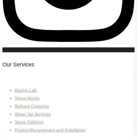
Our Services
Design Lab
Stone Works
Refined Cutworks
Water Jet Services
Stone Tailoring
Project Management and Installation