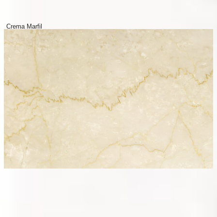
Crema Marfil