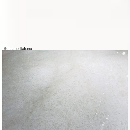
Botticino Italiano