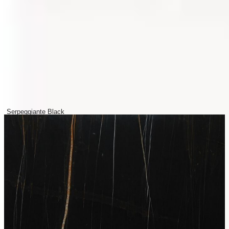
Serpeggiante Black