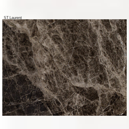
ST.Laurent