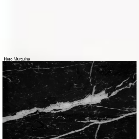
Nero Murquina