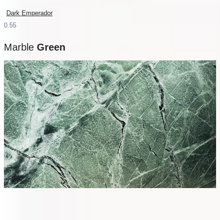
Dark Emperador
Marble
Green