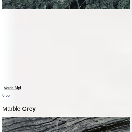
Verde Alpi
Marble
Grey