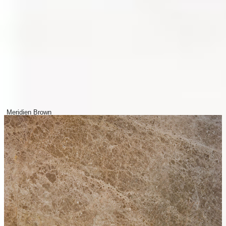
Meridien Brown