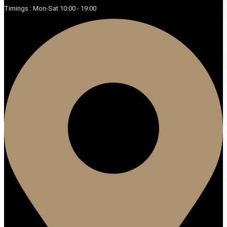
Timings : Mon-Sat 10:00 - 19:00