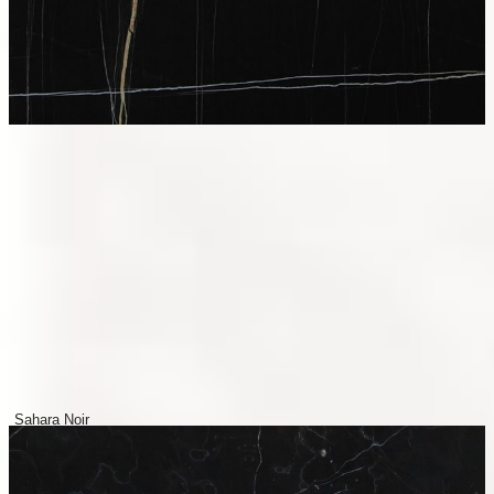
Sahara Noir