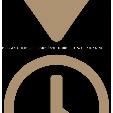
Plot # 399 Sector I-9/3, Industrial Area, Islamabad (+92) 335 885 5855