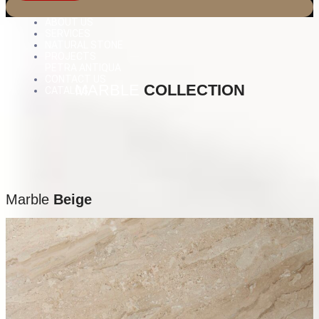
ABOUT US
SERVICES
NATURAL STONE
PROJECTS
PETRA ANTIQUA
CONTACT US
MARBLE
COLLECTION
CATALOG
Marble
Beige