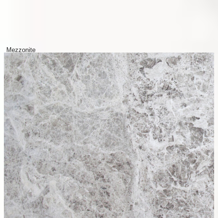
Mezzonite