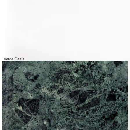
Verde Oasis