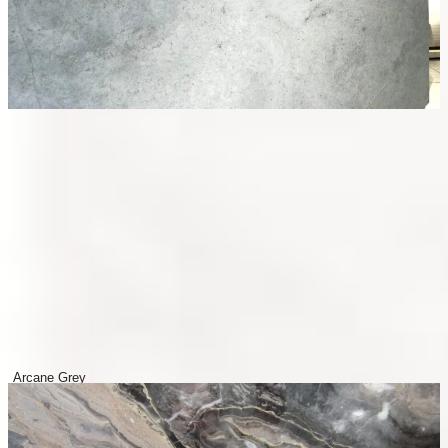
Arcane Grey