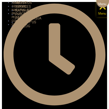
ABOUT US
ABOUT US
Menu
SERVICES
SERVICES
NATURAL STONE
NATURAL STONE
PROJECTS
Menu
PROJECTS
PETRA ANTIQUA
PETRA ANTIQUA
CONTACT US
CONTACT US
CATALOG
CATALOG