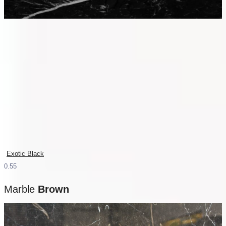
Exotic Black
Marble
Brown