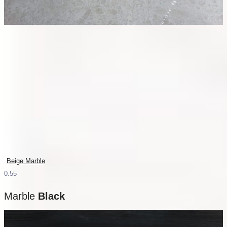
Beige Marble
Marble
Black