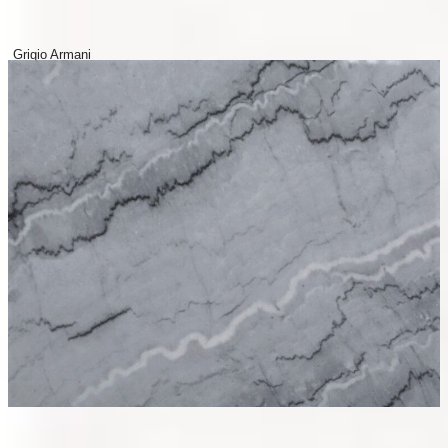
Grigio Armani