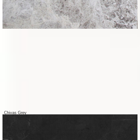
Chivas Grey