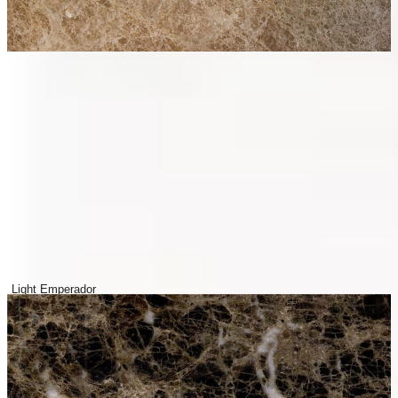
Light Emperador