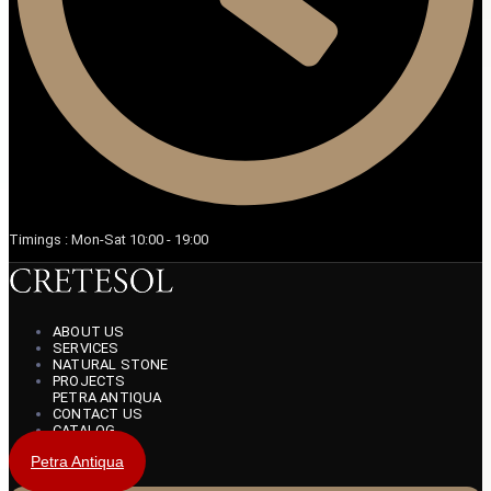
Timings : Mon-Sat 10:00 - 19:00
ABOUT US
SERVICES
NATURAL STONE
PROJECTS
PETRA ANTIQUA
CONTACT US
CATALOG
Petra Antiqua