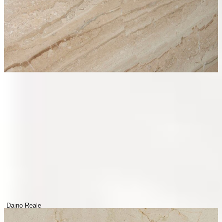
Daino Reale