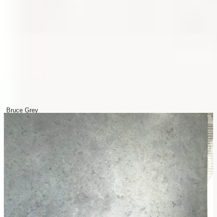
Bruce Grey